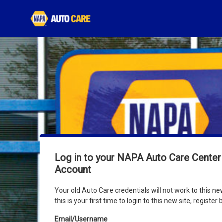
Log in to your NAPA Auto Care Center
Account
Your old Auto Care credentials will not work to this new
this is your first time to login to this new site, register
Email/Username