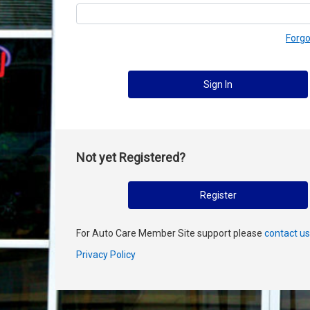
Forg
Not yet Registered?
Register
For Auto Care Member Site support please
contact us
Privacy Policy