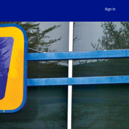
Sign In