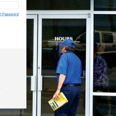
ot Password
.