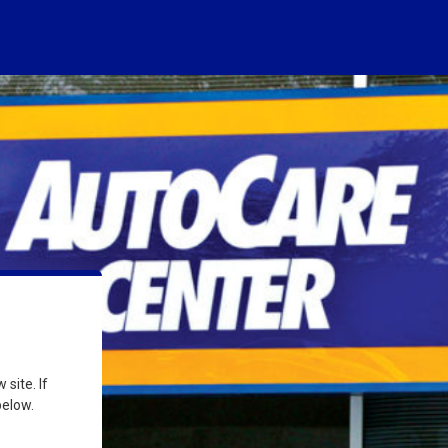
 site. If
 below.